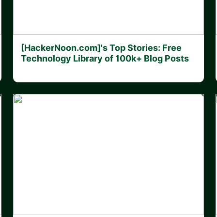
[HackerNoon.com]'s Top Stories: Free
Technology Library of 100k+ Blog Posts