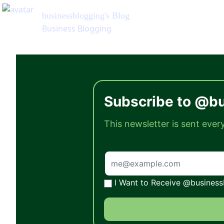
businessblogging
's Blog
Business Blogging
Subscribe to @bu
This newsletter is sent eve
I Want to Receive @businessb