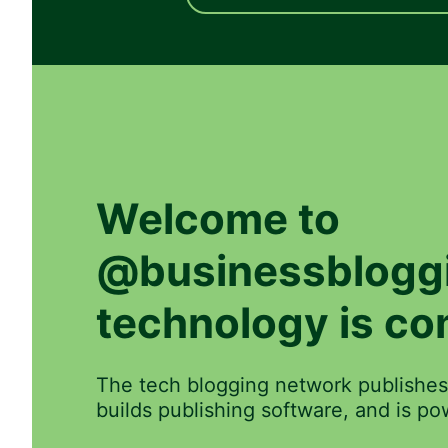
Welcome to
@businessblogg
technology is co
The tech blogging network publishes
builds publishing software, and is 