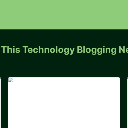
 This Technology Blogging N