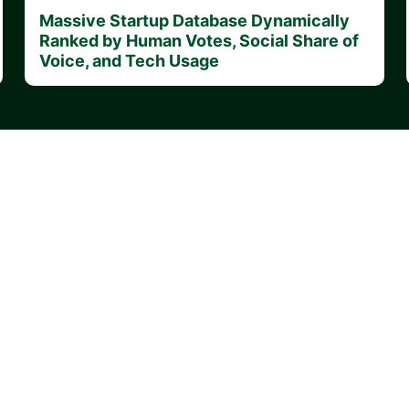
Massive Startup Database Dynamically
Ranked by Human Votes, Social Share of
Voice, and Tech Usage