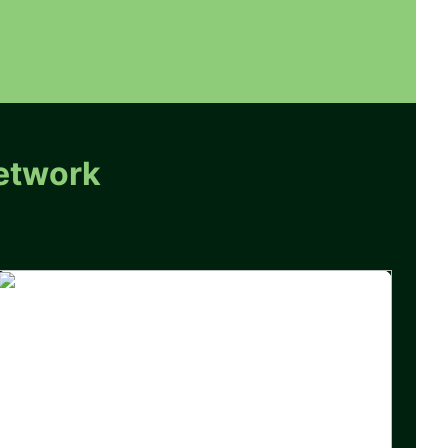
etwork