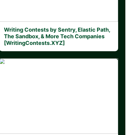
Writing Contests by Sentry, Elastic Path,
The Sandbox, & More Tech Companies
[WritingContests.XYZ]