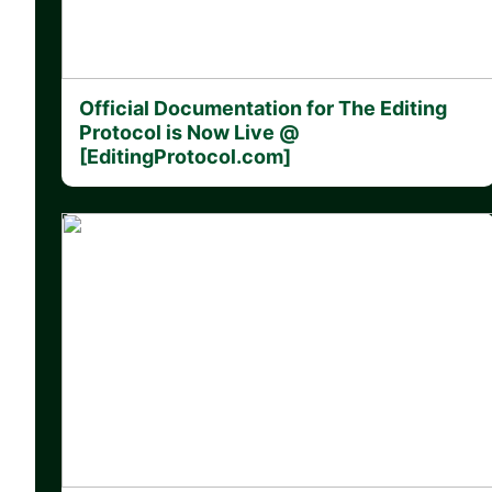
Official Documentation for The Editing
Protocol is Now Live @
[EditingProtocol.com]