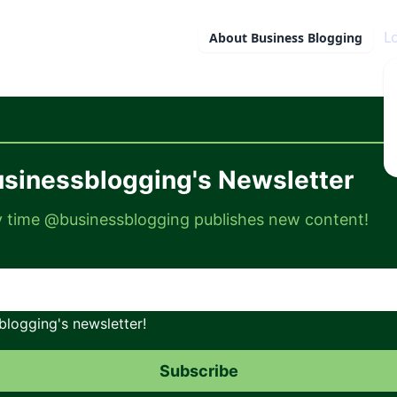
L
About
Business Blogging
sinessblogging's Newsletter
ry time @businessblogging publishes new content!
logging's newsletter!