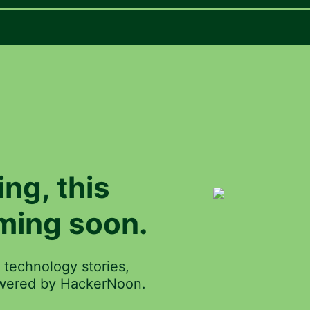
ing
, this
ming soon.
 technology stories,
powered by HackerNoon.