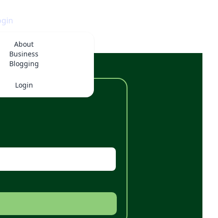
ogin
About
Business
Blogging
Login