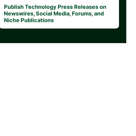
Publish Technology Press Releases on
Newswires, Social Media, Forums, and
Niche Publications